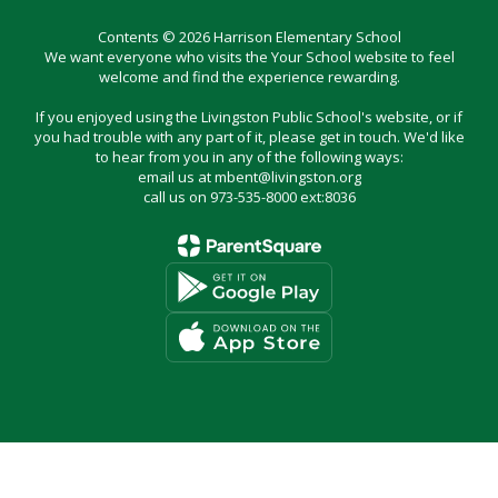
Contents © 2026 Harrison Elementary School
We want everyone who visits the Your School website to feel
welcome and find the experience rewarding.
If you enjoyed using the Livingston Public School's website, or if
you had trouble with any part of it, please get in touch. We'd like
to hear from you in any of the following ways:
email us at mbent@livingston.org
call us on 973-535-8000 ext:8036