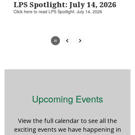
paused
LPS Spotlight: July 14, 2026
with
Click here to read LPS Spotlight: July 14, 2026​​​
the
pause
button.
Slide
2
of
5
Upcoming Events
View the full calendar to see all the
exciting events we have happening in