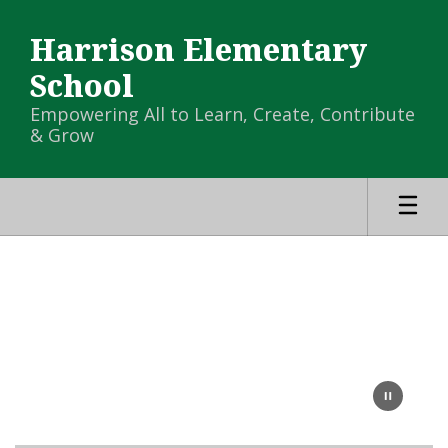
Skip
to
Harrison Elementary
main
content
School
Empowering All to Learn, Create, Contribute
& Grow
Homepage