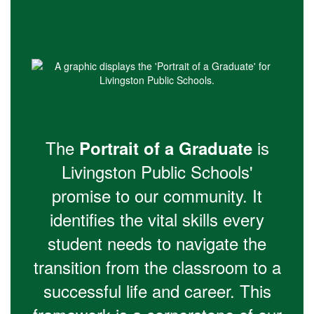
The
is
Portrait of a Graduate
Livingston Public Schools'
promise to our community. It
identifies the vital skills every
student needs to navigate the
transition from the classroom to a
successful life and career. This