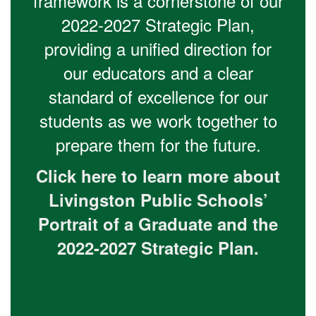
framework is a cornerstone of our
2022-2027 Strategic Plan,
providing a unified direction for
our educators and a clear
standard of excellence for our
students as we work together to
prepare them for the future.
Click here to learn more about
Livingston Public Schools’
Portrait of a Graduate and the
2022-2027 Strategic Plan.