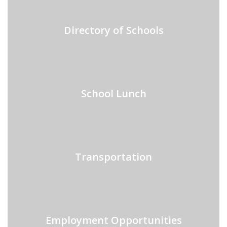
Directory of Schools
School Lunch
Transportation
Employment Opportunities