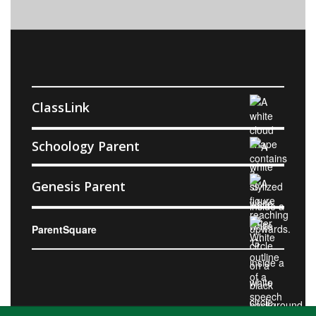
ClassLink
Schoology Parent
Genesis Parent
ParentSquare