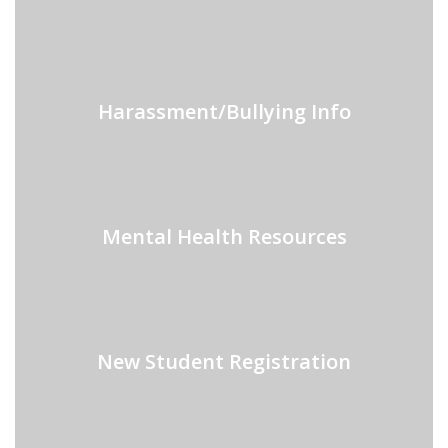
Harassment/Bullying Info
Mental Health Resources
New Student Registration