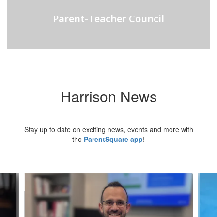
Parent-Teacher Council
Harrison News
Stay up to date on exciting news, events and more with
the
ParentSquare app
!
Contains
5
slides.
Use
the
next