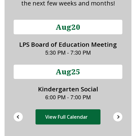
the next few weeks and months!
Contains
15
slides.
Use
the
next
and
previous
buttons
to
navigate.
View Full Calendar