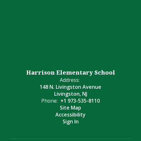
Harrison Elementary School
Address:
148 N. Livingston Avenue
Livingston, NJ
Phone:
+1 973-535-8110
Site Map
Accessibility
Sign In