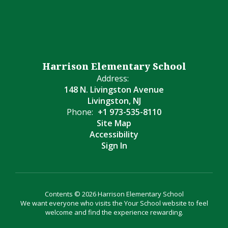
Harrison Elementary School
Address:
148 N. Livingston Avenue
Livingston, NJ
Phone:
+1 973-535-8110
Site Map
Accessibility
Sign In
Contents © 2026 Harrison Elementary School
We want everyone who visits the Your School website to feel
welcome and find the experience rewarding.