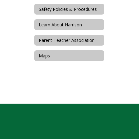
Safety Policies & Procedures
Learn About Harrison
Parent-Teacher Association
Maps