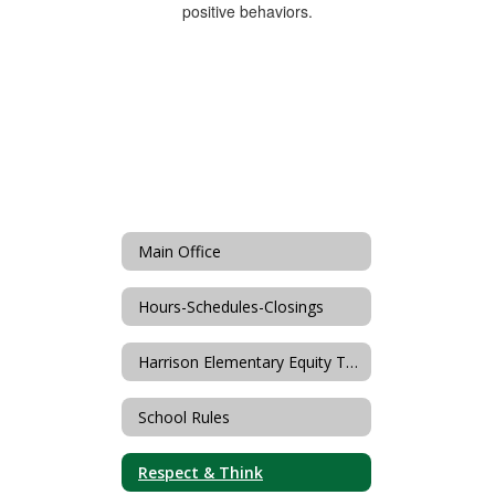
Main Office
Hours-Schedules-Closings
Harrison Elementary Equity Team
School Rules
Respect & Think