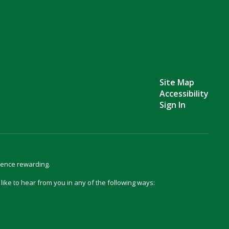
Site Map
Accessibility
Sign In
ience rewarding.
d like to hear from you in any of the following ways: