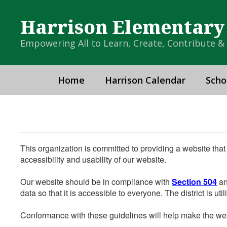
Skip
to
Harrison Elementary
main
content
Empowering All to Learn, Create, Contribute 
Home
Harrison Calendar
Scho
This organization is committed to providing a website that
accessibility and usability of our website.
Our website should be in compliance with
Section 504
an
data so that it is accessible to everyone. The district is uti
Conformance with these guidelines will help make the web 