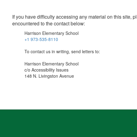
If you have difficulty accessing any material on this site
encountered to the contact below:
Harrison Elementary School
+1 973-535-8110
To contact us in writing, send letters to:
Harrison Elementary School
c/o Accessibility Issues
148 N. Livingston Avenue