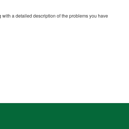
g with a detailed description of the problems you have