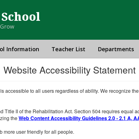
 School
& Grow
ol Information
Teacher List
Departments
Website Accessibility Statement
 is accessible to all users regardless of ability. We recognize t
d Title II of the Rehabilitation Act. Section 504 requires equal
lizing the
Web Content Accessibility Guidelines 2.0 - 2.1 A, A
more user friendly for all people.