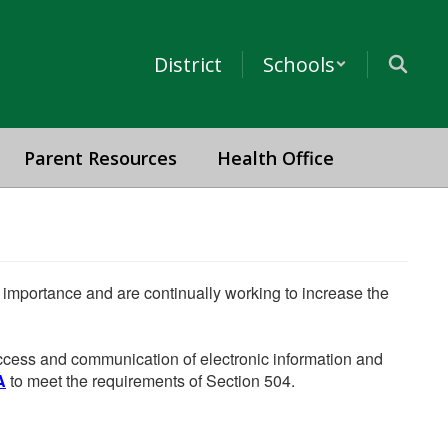
District
Schools
Parent Resources
Health Office
he importance and are continually working to increase the
 access and communication of electronic information and
A
to meet the requirements of Section 504.