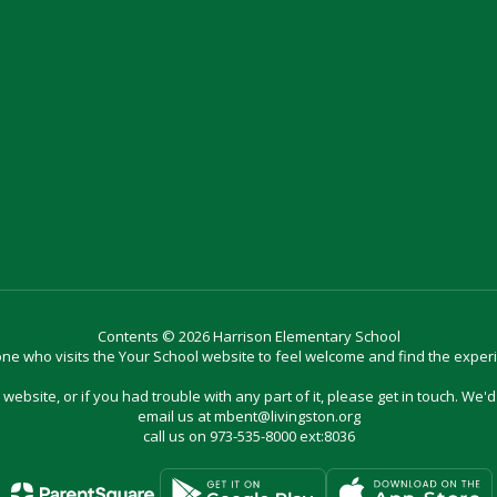
Contents © 2026 Harrison Elementary School
e who visits the Your School website to feel welcome and find the exper
website, or if you had trouble with any part of it, please get in touch. We'
email us at mbent@livingston.org
call us on 973-535-8000 ext:8036