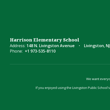
Harrison Elementary School
Address:
148 N. Livingston Avenue
Livingston, NJ
Phone:
+1 973-535-8110
We want everyon
If you enjoyed using the Livingston Public School's 