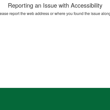
Reporting an Issue with Accessibility
, please report the web address or where you found the issue alon