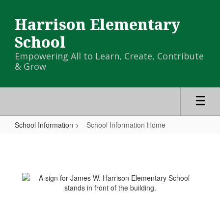
Skip
to
Harrison Elementary
main
content
School
Empowering All to Learn, Create, Contribute
& Grow
School Information
School Information Home
School
Information
Home