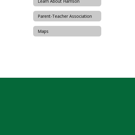
Learn About Harrison
Parent-Teacher Association
Maps