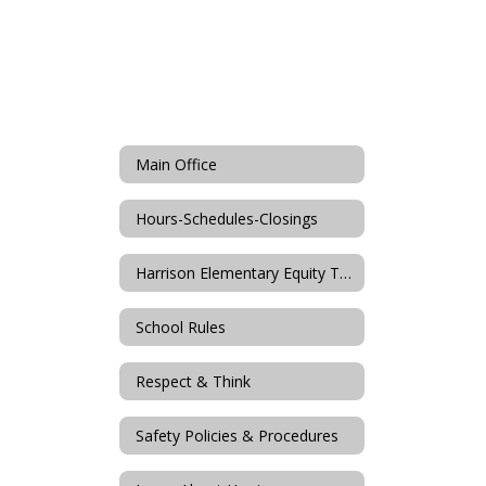
Main Office
Hours-Schedules-Closings
Harrison Elementary Equity Team
School Rules
Respect & Think
Safety Policies & Procedures