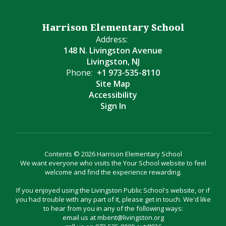
Harrison Elementary School
Address:
148 N. Livingston Avenue
Livingston, NJ
Phone:
+1 973-535-8110
Site Map
Accessibility
Sign In
Contents © 2026 Harrison Elementary School
We want everyone who visits the Your School website to feel
welcome and find the experience rewarding.
If you enjoyed using the Livingston Public School's website, or if
you had trouble with any part of it, please get in touch. We'd like
to hear from you in any of the following ways:
email us at mbent@livingston.org