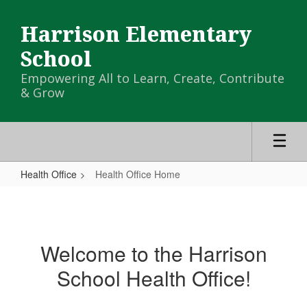
Skip
to
Harrison Elementary
main
content
School
Empowering All to Learn, Create, Contribute
& Grow
Health Office
Health Office Home
Health
Office
Home
Welcome to the Harrison
School Health Office!