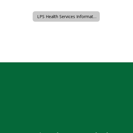
LPS Health Services Information