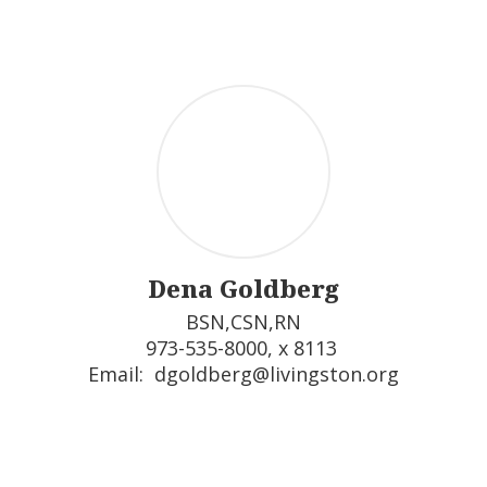
Dena Goldberg
BSN,CSN,RN

973-535-8000, x 8113 

Email:  dgoldberg@livingston.org