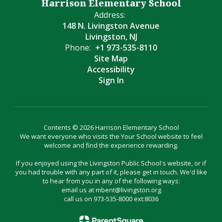
Harrison Elementary School
Address:
148 N. Livingston Avenue
Livingston, NJ
Phone:
+1 973-535-8110
Site Map
Accessibility
Sign In
Contents © 2026 Harrison Elementary School
We want everyone who visits the Your School website to feel
welcome and find the experience rewarding.
If you enjoyed using the Livingston Public School's website, or if
you had trouble with any part of it, please get in touch. We'd like
to hear from you in any of the following ways:
email us at mbent@livingston.org
call us on 973-535-8000 ext:8036