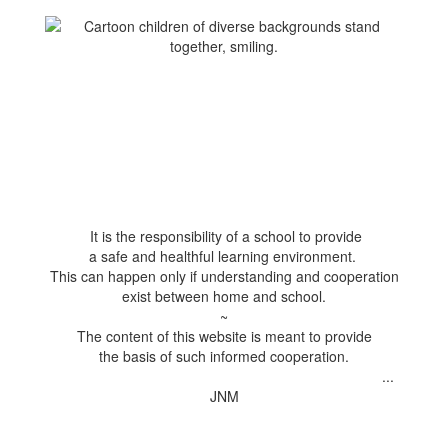
It is the responsibility of a school to provide
a safe and healthful learning environment.
This can happen only if understanding and cooperation
exist between home and school.
~
The content of this website is meant to provide
the basis of such informed cooperation.
...
JNM