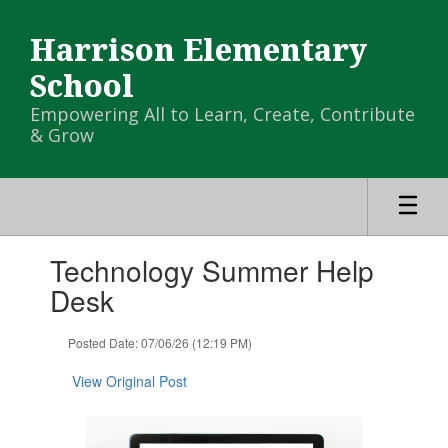
Skip
to
Harrison Elementary
main
content
School
Empowering All to Learn, Create, Contribute
& Grow
Contains
Technology Summer Help
1
slides.
Desk
Use
the
Posted Date: 07/06/26 (12:19 PM)
next
and
View Original Post
previous
buttons
to
navigate.