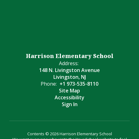
Harrison Elementary School
Address:
148 N. Livingston Avenue
Livingston, NJ
Phone:
+1 973-535-8110
Site Map
Accessibility
Sign In
Contents © 2026 Harrison Elementary School