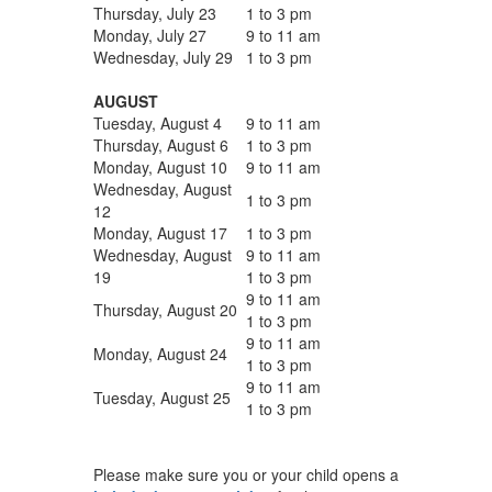
Thursday, July 23
1 to 3 pm
Monday, July 27
9 to 11 am
Wednesday, July 29
1 to 3 pm
AUGUST
Tuesday, August 4
9 to 11 am
Thursday, August 6
1 to 3 pm
Monday, August 10
9 to 11 am
Wednesday, August
1 to 3 pm
12
Monday, August 17
1 to 3 pm
Wednesday, August
9 to 11 am
19
1 to 3 pm
9 to 11 am
Thursday, August 20
1 to 3 pm
9 to 11 am
Monday, August 24
1 to 3 pm
9 to 11 am
Tuesday, August 25
1 to 3 pm
Please make sure you or your child opens a