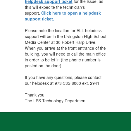
helpdesk support ticket
for the issue, as
this will expedite the technician's
support.
Click here to open a helpdesk
support ticket.
Please note the location for ALL helpdesk
support will be in the Livingston High School
Media Center at 30 Robert Harp Drive.
When you arrive at the front entrance of the
building, you will need to call the main office
in order to be let in (the phone number is
posted on the door).
If you have any questions, please contact
our helpdesk at 973-535-8000 ext. 2941.
Thank you,
The LPS Technology Department