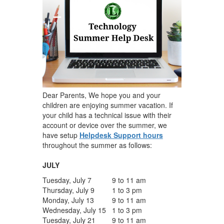
Dear Parents, We hope you and your
children are enjoying summer vacation. If
your child has a technical issue with their
account or device over the summer, we
have setup
Helpdesk Support hours
throughout the summer as follows:
JULY
Tuesday, July 7
9 to 11 am
Thursday, July 9
1 to 3 pm
Monday, July 13
9 to 11 am
Wednesday, July 15
1 to 3 pm
Tuesday, July 21
9 to 11 am