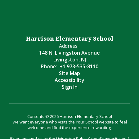
Harrison Elementary School
Address:
148 N. Livingston Avenue
Livingston, NJ
Phone:
+1 973-535-8110
Site Map
Accessibility
Sign In
Contents © 2026 Harrison Elementary School
We want everyone who visits the Your School website to feel
welcome and find the experience rewarding.
If you enjoyed using the Livingston Public School's website, or if