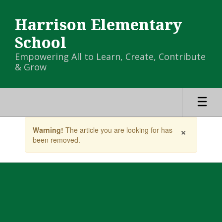
Skip
to
Harrison Elementary
main
content
School
Empowering All to Learn, Create, Contribute
& Grow
Contains
×
Warning!
The article you are looking for has
1
been removed.
slides.
Use
the
next
and
previous
buttons
to
navigate.