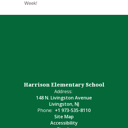
Week!
Harrison Elementary School
Address:
148 N. Livingston Avenue
Livingston, NJ
Phone:
+1 973-535-8110
Site Map
Accessibility