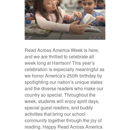
Read Across America Week is here,
and we are thrilled to celebrate all
week long at Harrison! This year’s
celebration is especially meaningful as
we honor America’s 250th birthday by
spotlighting our nation’s unique states
and the diverse readers who make our
country so special. Throughout the
week, students will enjoy spirit days,
special guest readers, and buddy
activities that bring our school
community together through the joy of
reading. Happy Read Across America