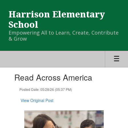
Skip
to
Harrison Elementary
main
content
School
Empowering All to Learn, Create, Contribute
& Grow
Contains
Read Across America
1
slides.
Use
Posted Date: 05/28/26 (05:37 PM)
the
next
View Original Post
and
previous
buttons
to
navigate.