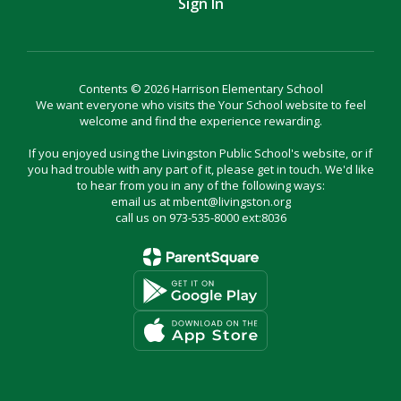
Sign In
Contents © 2026 Harrison Elementary School
We want everyone who visits the Your School website to feel
welcome and find the experience rewarding.
If you enjoyed using the Livingston Public School's website, or if
you had trouble with any part of it, please get in touch. We'd like
to hear from you in any of the following ways:
email us at mbent@livingston.org
call us on 973-535-8000 ext:8036