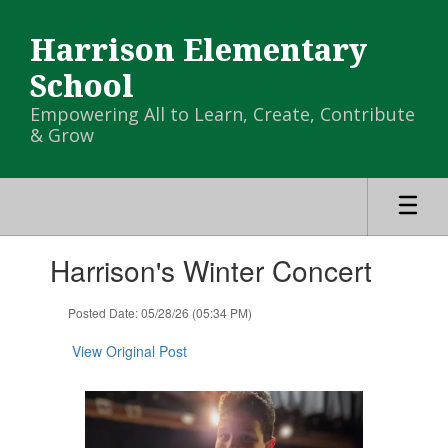
Skip
to
Harrison Elementary
main
content
School
Empowering All to Learn, Create, Contribute
& Grow
Contains
Harrison's Winter Concert
1
slides.
Use
Posted Date: 05/28/26 (05:34 PM)
the
next
View Original Post
and
previous
buttons
to
navigate.