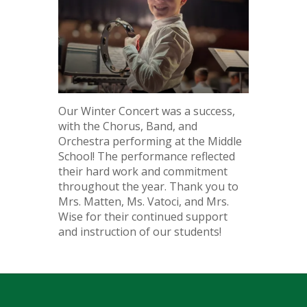
Our Winter Concert was a success,
with the Chorus, Band, and
Orchestra performing at the Middle
School! The performance reflected
their hard work and commitment
throughout the year. Thank you to
Mrs. Matten, Ms. Vatoci, and Mrs.
Wise for their continued support
and instruction of our students!