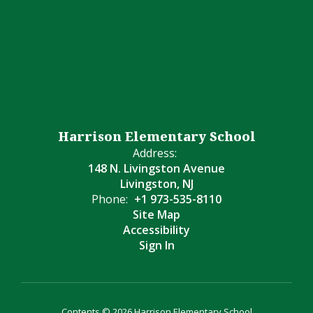
Harrison Elementary School
Address:
148 N. Livingston Avenue
Livingston, NJ
Phone:
+1 973-535-8110
Site Map
Accessibility
Sign In
Contents © 2026 Harrison Elementary School