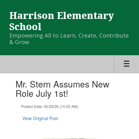
Skip
to
Harrison Elementary
main
content
School
Empowering All to Learn, Create, Contribute
& Grow
Contains
Mr. Stern Assumes New
1
slides.
Role July 1st!
Use
the
Posted Date: 05/28/26 (10:35 AM)
next
and
View Original Post
previous
buttons
to
navigate.