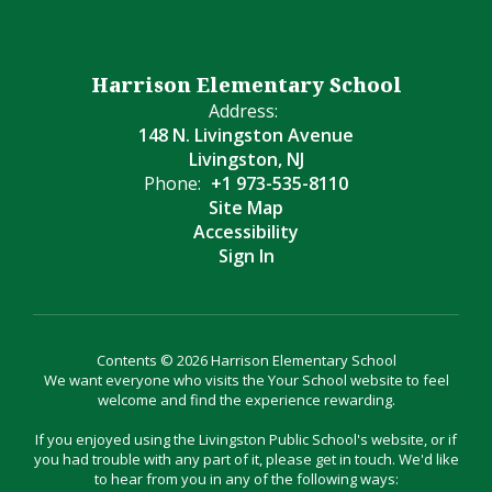
Harrison Elementary School
Address:
148 N. Livingston Avenue
Livingston, NJ
Phone:
+1 973-535-8110
Site Map
Accessibility
Sign In
Contents © 2026 Harrison Elementary School
We want everyone who visits the Your School website to feel
welcome and find the experience rewarding.
If you enjoyed using the Livingston Public School's website, or if
you had trouble with any part of it, please get in touch. We'd like
to hear from you in any of the following ways: