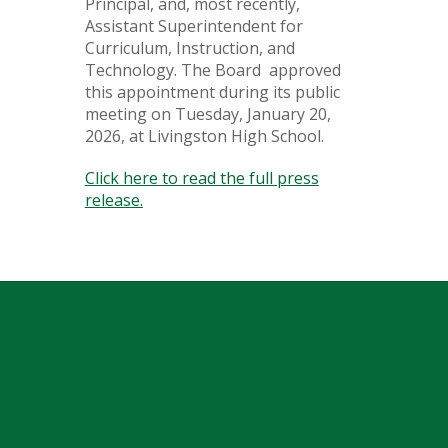
Principal, and, most recently,
Assistant Superintendent for
Curriculum, Instruction, and
Technology. The Board approved
this appointment during its public
meeting on Tuesday, January 20,
2026, at Livingston High School.
Click here to read the full press
release.