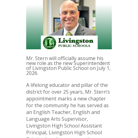
Mr. Stern will officially assume his
new role as the new Superintendent
of Livingston Public School on July 1,
2026.
A lifelong educator and pillar of the
district for over 25 years, Mr. Stern’s
appointment marks a new chapter
for the community he has served as
an English Teacher, English and
Language Arts Supervisor,
Livingston High School Assistant
Principal, Livingston High School